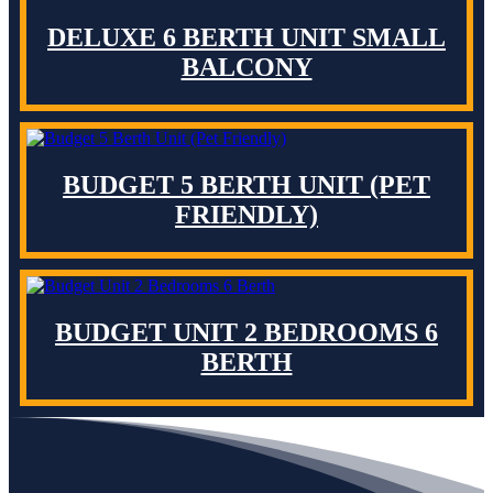
DELUXE 6 BERTH UNIT SMALL
BALCONY
BUDGET 5 BERTH UNIT (PET
FRIENDLY)
BUDGET UNIT 2 BEDROOMS 6
BERTH