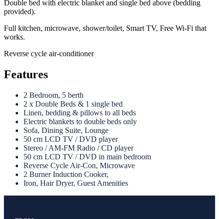
Double bed with electric blanket and single bed above (bedding
provided).
Full kitchen, microwave, shower/toilet, Smart TV, Free Wi-Fi that
works.
Reverse cycle air-conditioner
Features
2 Bedroom, 5 berth
2 x Double Beds & 1 single bed
Linen, bedding & pillows to all beds
Electric blankets to double beds only
Sofa, Dining Suite, Lounge
50 cm LCD TV / DVD player
Stereo / AM-FM Radio / CD player
50 cm LCD TV / DVD in main bedroom
Reverse Cycle Air-Con, Microwave
2 Burner Induction Cooker,
Iron, Hair Dryer, Guest Amenities