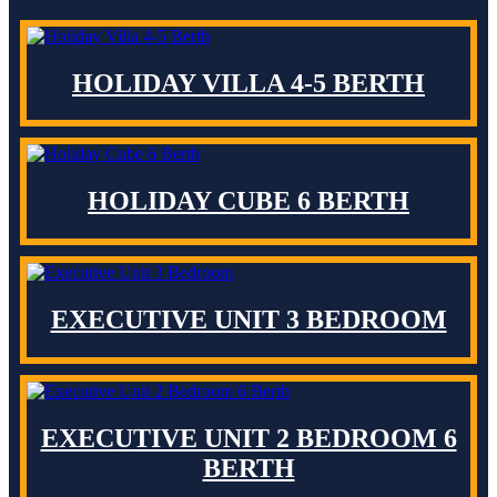
HOLIDAY VILLA 4-5 BERTH
HOLIDAY CUBE 6 BERTH
EXECUTIVE UNIT 3 BEDROOM
EXECUTIVE UNIT 2 BEDROOM 6
BERTH