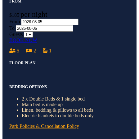
FROM
per night
$185
From
To
Guests
BOOK NOW
5
2
1
FLOOR PLAN
BEDDING OPTIONS
2 x Double Beds & 1 single bed
Main bed is made up
Linen, bedding & pillows to all beds
Electric blankets to double beds only
Park Policies & Cancellation Policy