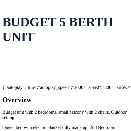
BUDGET 5 BERTH
UNIT
{"autoplay":"true","autoplay_speed":"3000","speed":"300","arrows":"
Overview
Budget unit with 2 bedrooms, small balcony with 2 chairs. Outdoor
setting.
Queen bed with electric blanket fully made up, 2nd Bedroom