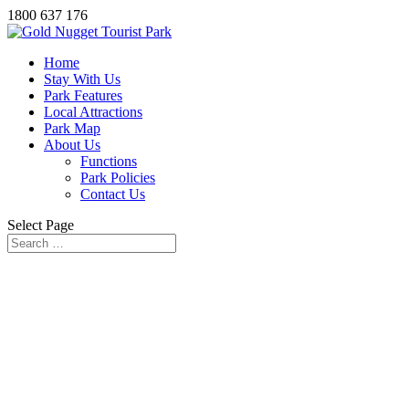
1800 637 176
Home
Stay With Us
Park Features
Local Attractions
Park Map
About Us
Functions
Park Policies
Contact Us
Select Page