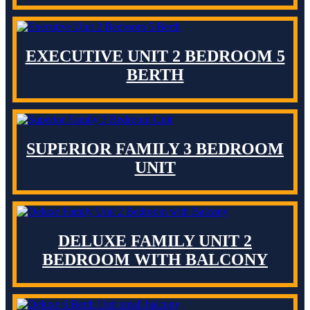
EXECUTIVE UNIT 2 BEDROOM 5
BERTH
SUPERIOR FAMILY 3 BEDROOM
UNIT
DELUXE FAMILY UNIT 2
BEDROOM WITH BALCONY