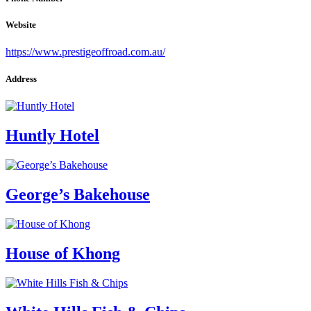
Website
https://www.prestigeoffroad.com.au/
Address
Huntly Hotel
George’s Bakehouse
House of Khong