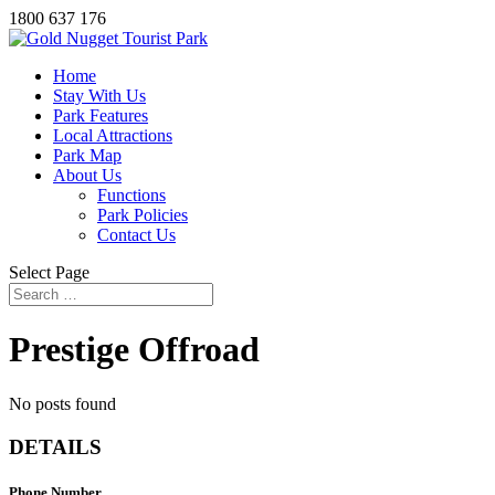
1800 637 176
Home
Stay With Us
Park Features
Local Attractions
Park Map
About Us
Functions
Park Policies
Contact Us
Select Page
Prestige Offroad
No posts found
DETAILS
Phone Number