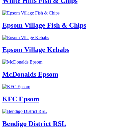
White Hills Fish & Chips
Epsom Village Fish & Chips
Epsom Village Kebabs
McDonalds Epsom
KFC Epsom
Bendigo District RSL