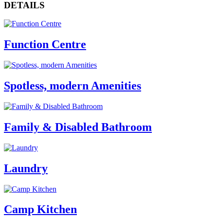
DETAILS
Function Centre
Spotless, modern Amenities
Family & Disabled Bathroom
Laundry
Camp Kitchen