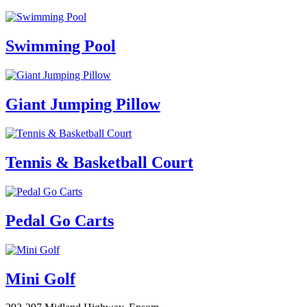
Swimming Pool
Giant Jumping Pillow
Tennis & Basketball Court
Pedal Go Carts
Mini Golf