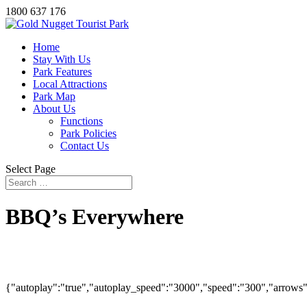
1800 637 176
Home
Stay With Us
Park Features
Local Attractions
Park Map
About Us
Functions
Park Policies
Contact Us
Select Page
BBQ’s Everywhere
{"autoplay":"true","autoplay_speed":"3000","speed":"300","arrows":"