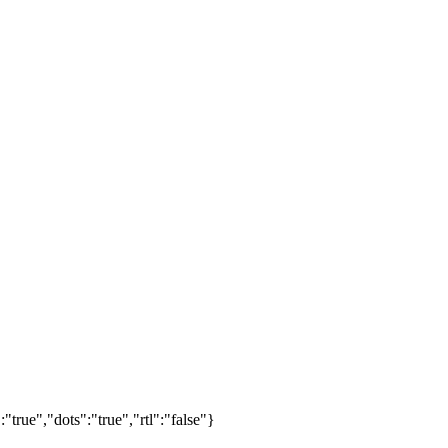
true","dots":"true","rtl":"false"}