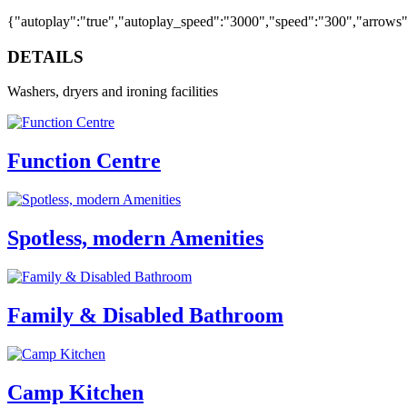
{"autoplay":"true","autoplay_speed":"3000","speed":"300","arrows":"
DETAILS
Washers, dryers and ironing facilities
Function Centre
Spotless, modern Amenities
Family & Disabled Bathroom
Camp Kitchen