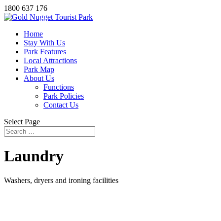
1800 637 176
Home
Stay With Us
Park Features
Local Attractions
Park Map
About Us
Functions
Park Policies
Contact Us
Select Page
Laundry
Washers, dryers and ironing facilities