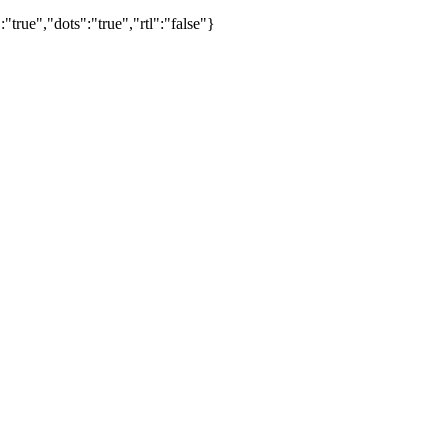
true","dots":"true","rtl":"false"}