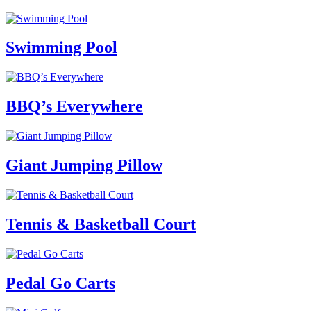
Swimming Pool
BBQ’s Everywhere
Giant Jumping Pillow
Tennis & Basketball Court
Pedal Go Carts